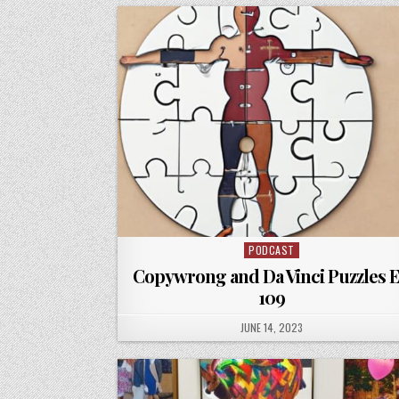
PODCAST
Posted
in
Copywrong and Da Vinci Puzzles 
109
PUBLISHED
JUNE 14, 2023
DATE: