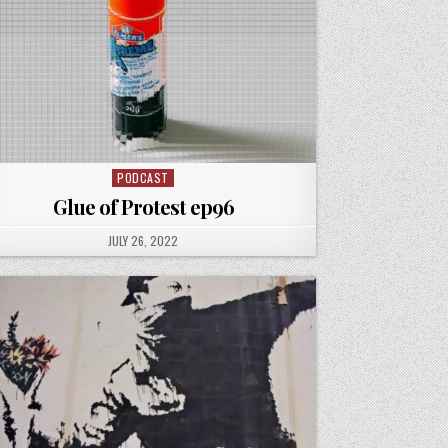
PODCAST
Posted
in
Glue of Protest ep96
PUBLISHED
JULY 26, 2022
DATE: