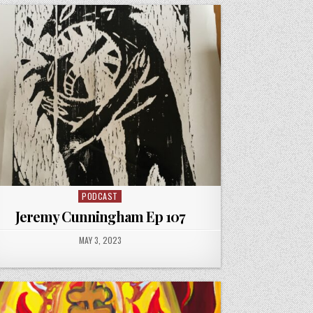
PODCAST
Posted
in
Jeremy Cunningham Ep 107
PUBLISHED
MAY 3, 2023
DATE: