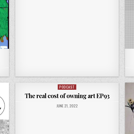
PODCAST
Posted
in
The real cost of owning art EP93
PUBLISHED
JUNE 21, 2022
DATE: