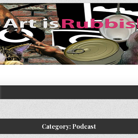
Category:
Podcast