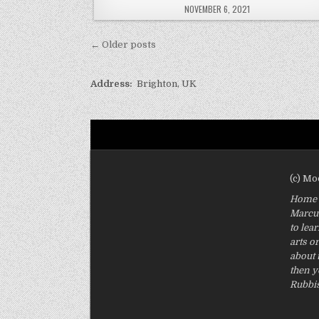
PUBLISHED
NOVEMBER 6, 2021
DATE:
Posts
← Older posts
navigation
Address:
Brighton, UK
(c) M
Home O
Marcus
to lea
arts o
about 
then y
Rubbis