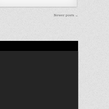
Newer posts →