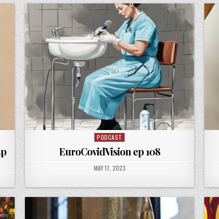
PODCAST
Posted
in
Ep
EuroCovidVision ep 108
PUBLISHED
MAY 17, 2023
DATE: