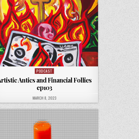
PODCAST
Posted
in
rtistic Antics and Financial Follies
ep103
PUBLISHED
MARCH 8, 2023
DATE: