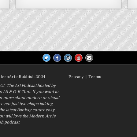
odernArtisRubbish 2024
Privacy
|
Terms
f The Art Podcast hosted by
 AS & O-B-Tom. If you want to
rn more about modern or visual
r even just two chaps talking
the latest Banksy controvosy
ou will love the Modern Art Is
h podcast.