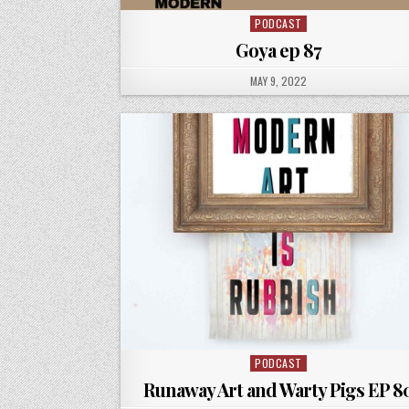
PODCAST
Posted
in
Goya ep 87
PUBLISHED
MAY 9, 2022
DATE:
PODCAST
Posted
in
Runaway Art and Warty Pigs EP 8