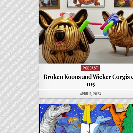
PODCAST
Posted
in
Broken Koons and Wicker Corgis 
105
PUBLISHED
APRIL 5, 2023
DATE: