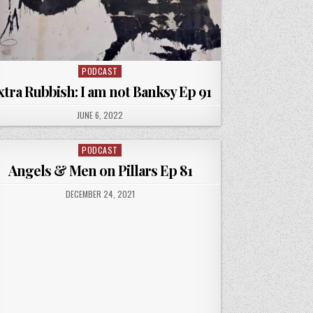
PODCAST
Posted
in
xtra Rubbish: I am not Banksy Ep 91
PUBLISHED
JUNE 6, 2022
DATE:
PODCAST
Posted
in
Angels & Men on Pillars Ep 81
PUBLISHED
DECEMBER 24, 2021
DATE: