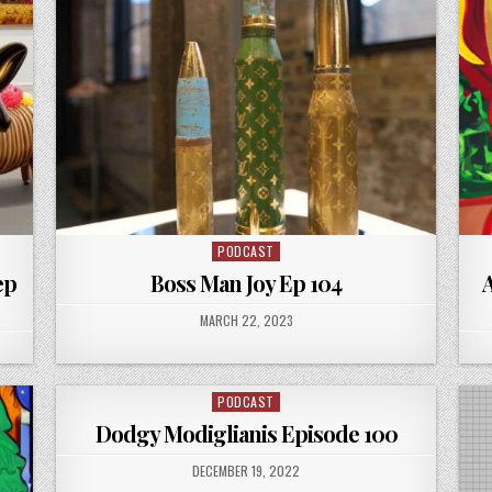
PODCAST
Posted
in
ep
Boss Man Joy Ep 104
A
PUBLISHED
MARCH 22, 2023
DATE:
PODCAST
Posted
in
Dodgy Modiglianis Episode 100
PUBLISHED
DECEMBER 19, 2022
DATE: