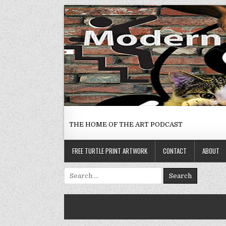
Skip
to
content
THE HOME OF THE ART PODCAST
FREE TURTLE PRINT ARTWORK
CONTACT
ABOUT
Search
for: