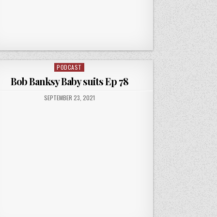
PODCAST
Posted
in
Bob Banksy Baby suits Ep 78
PUBLISHED
SEPTEMBER 23, 2021
DATE: