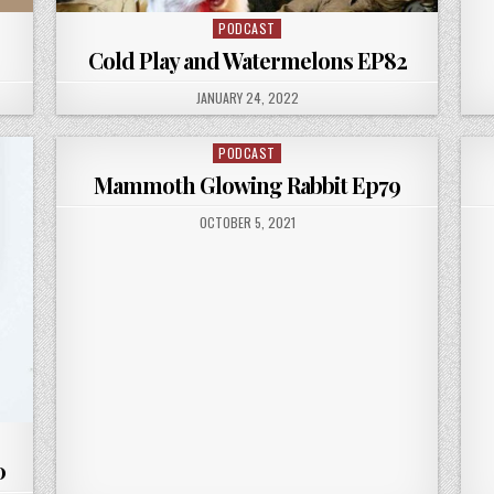
PODCAST
Posted
in
Cold Play and Watermelons EP82
PUBLISHED
JANUARY 24, 2022
DATE:
PODCAST
Posted
in
Mammoth Glowing Rabbit Ep79
PUBLISHED
OCTOBER 5, 2021
DATE:
0