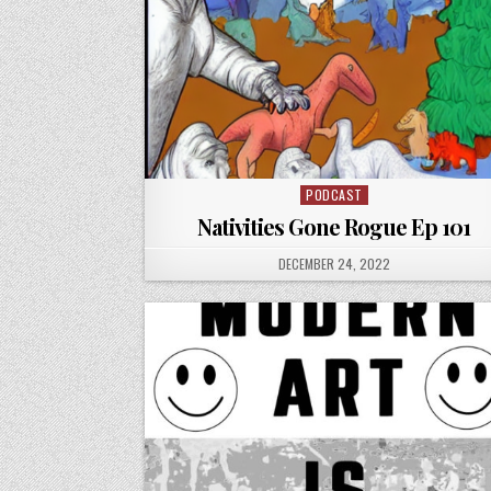
PODCAST
Posted
in
Nativities Gone Rogue Ep 101
PUBLISHED
DECEMBER 24, 2022
DATE: