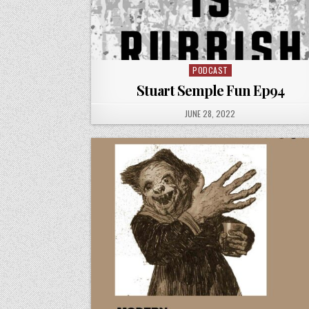
PODCAST
Posted
in
Stuart Semple Fun Ep94
PUBLISHED
JUNE 28, 2022
DATE: