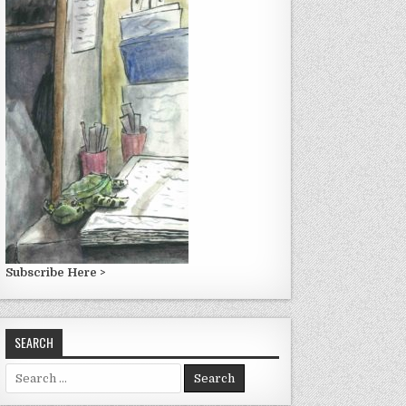
Subscribe Here >
SEARCH
Search
for: