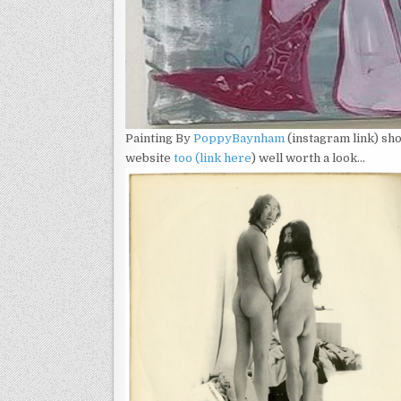
Painting By
Poppy
Baynham
(instagram link) sh
website
too (link here
) well worth a look…