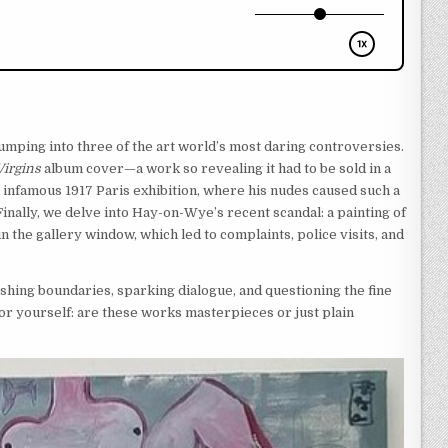
jumping into three of the art world’s most daring controversies.
irgins
album cover—a work so revealing it had to be sold in a
 infamous 1917 Paris exhibition, where his nudes caused such a
. Finally, we delve into Hay-on-Wye’s recent scandal: a painting of
 the gallery window, which led to complaints, police visits, and
ushing boundaries, sparking dialogue, and questioning the fine
for yourself: are these works masterpieces or just plain