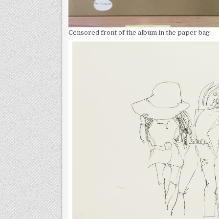
Censored front of the album in the paper bag