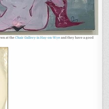
own at the
Chair Gallery in Hay-on-Wye
and they have a good