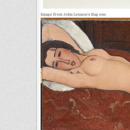
Image from John Lennon’s Bag one.