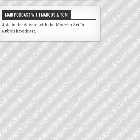
MAIR PODCAST WITH MARCUS & TOM
Join in the debate with the
Modern Art Is
Rubbish podcast.