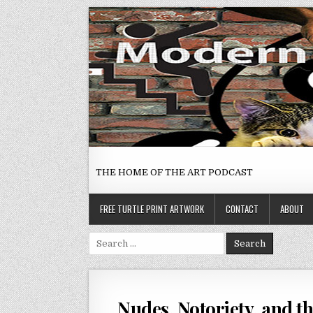
Skip
to
content
THE HOME OF THE ART PODCAST
FREE TURTLE PRINT ARTWORK
CONTACT
ABOUT
Search
for:
Nudes, Notoriety, and t