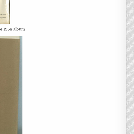
he 1968 album