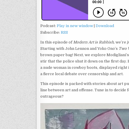
Podcast:
Play in new window
|
Download
Subscribe:
RSS
In this episode of
Modern Art is Rubbish
, we’re 
Starting with John Lennon and Yoko Ono’s
Two V
brown paper bag! Next, we explore Modigliani’s
stir that the police shut it down on the first day
a nude woman in cowboy boots, displayed right in
a fierce local debate over censorship and art.
This episode is packed with stories about art p
line between art and offense. Tune in to decide 
outrageous?