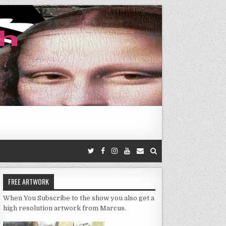
FREE ARTWORK
When You Subscribe to the show you also get a
high resolution artwork from Marcus.