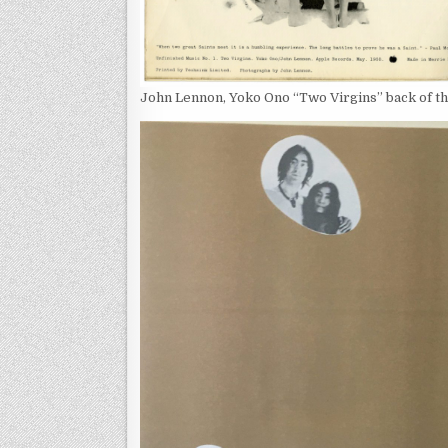
John Lennon, Yoko Ono “Two Virgins” back of t