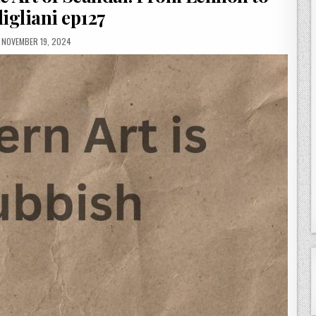
igliani ep127
PUBLISHED
NOVEMBER 19, 2024
DATE: