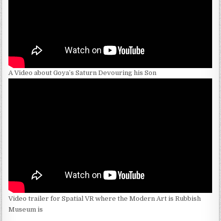
A Video about Goya’s Saturn Devouring his Son
Video trailer for Spatial VR where the Modern Art is Rubbish
Museum is