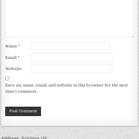
Name
*
Email
*
Website
Save my name, email, and website in this browser for the next
time I comment.
Address:
Brighton, UK