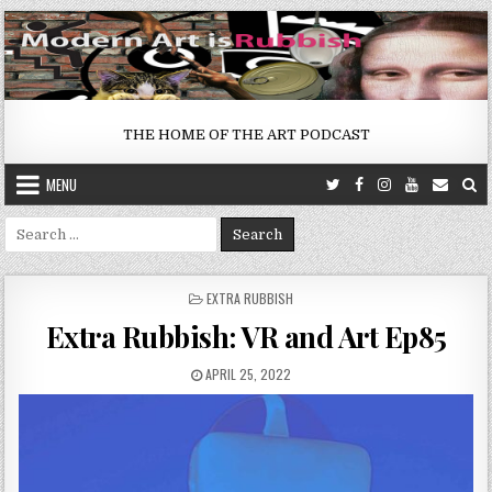
Skip
to
content
THE HOME OF THE ART PODCAST
MENU
Search
for:
POSTED
EXTRA RUBBISH
IN
Extra Rubbish: VR and Art Ep85
PUBLISHED
APRIL 25, 2022
DATE: