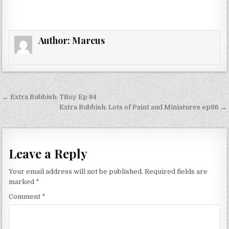
Author:
Marcus
Post
← Extra Rubbish: TBoy Ep 84
navigation
Extra Rubbish: Lots of Paint and Miniatures ep86 →
Leave a Reply
Your email address will not be published.
Required fields are
marked
*
Comment
*