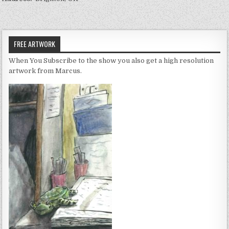
FREE ARTWORK
When You Subscribe to the show you also get a high resolution
artwork from Marcus.