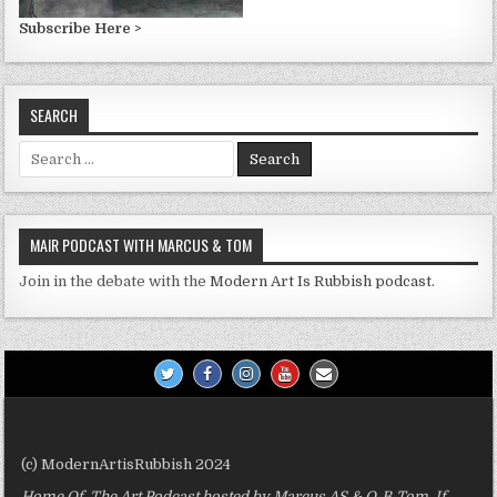
Subscribe Here >
SEARCH
Search
for:
MAIR PODCAST WITH MARCUS & TOM
Join in the debate with the
Modern Art Is Rubbish podcast.
(c) ModernArtisRubbish 2024
Home Of The Art Podcast hosted by Marcus AS & O-B-Tom. If