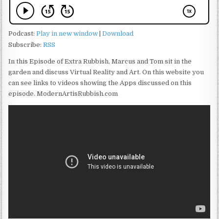
Podcast:
Play in new window
|
Download
Subscribe:
RSS
In this Episode of Extra Rubbish, Marcus and Tom sit in the
garden and discuss Virtual Reality and Art. On this website you
can see links to videos showing the Apps discussed on this
episode. ModernArtisRubbish.com