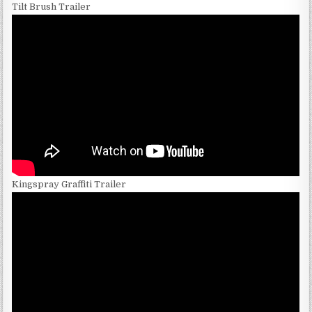
Tilt Brush Trailer
Kingspray Graffiti Trailer