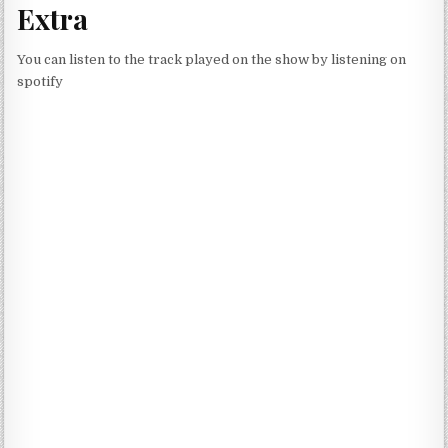
Extra
You can listen to the track played on the show by listening on
spotify