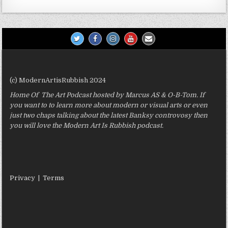
(c) ModernArtisRubbish 2024
Home Of The Art Podcast hosted by Marcus AS & O-B-Tom. If
you want to to learn more about modern or visual arts or even
just two chaps talking about the latest Banksy controvosy then
you will love the Modern Art Is Rubbish podcast.
Privacy
|
Terms