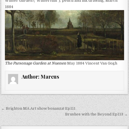
Winter Garden (“Wintertuin”), pencil and ink drawing, March
1884
The Parsonage Garden at Nuenen
May 1884 Vincent Van Gogh
Author:
Marcus
Post
← Brighton MA Art show bonanza! Ep111
navigation
Brushes with the Beyond Ep113 →