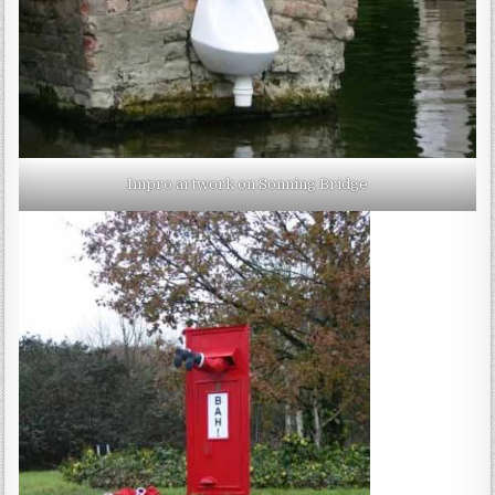
Impro artwork on Sonning Bridge