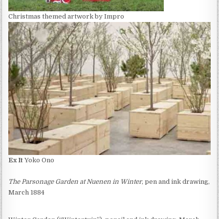
Christmas themed artwork by Impro
Ex It
Yoko Ono
The Parsonage Garden at Nuenen in Winter
, pen and ink drawing,
March 1884