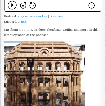
Podcast:
Play in new window
|
Download
Subscribe:
RSS
Cardboard, Toilets, Bridges, Ikea bags, Coffins and more in this
latest episode of the podcast!