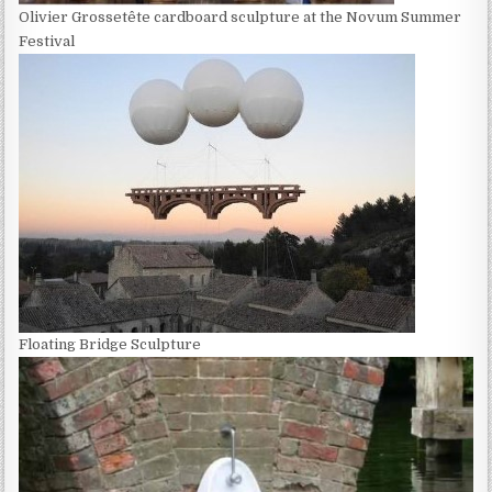
Olivier Grossetête cardboard sculpture at the Novum Summer
Festival
Floating Bridge Sculpture