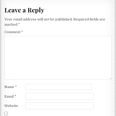
Leave a Reply
Your email address will not be published.
Required fields are
marked
*
Comment
*
Name
*
Email
*
Website