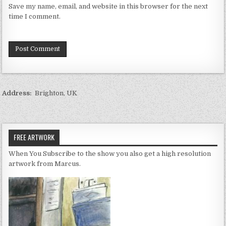
Save my name, email, and website in this browser for the next
time I comment.
Address:
Brighton, UK
FREE ARTWORK
When You Subscribe to the show you also get a high resolution
artwork from Marcus.