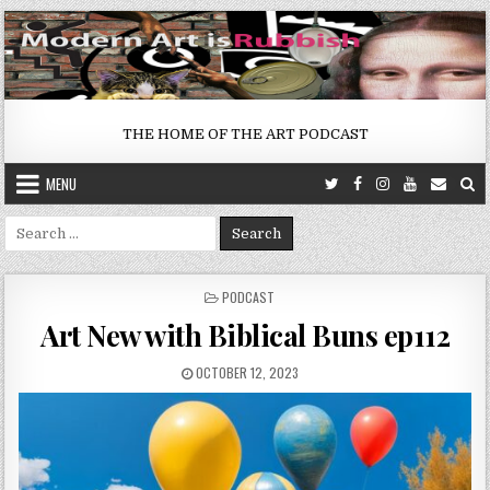
Skip
to
content
THE HOME OF THE ART PODCAST
MENU
Search
for:
POSTED
PODCAST
IN
Art New with Biblical Buns ep112
PUBLISHED
OCTOBER 12, 2023
DATE: