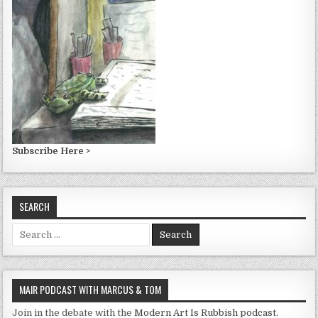
Subscribe Here >
SEARCH
Search
for:
MAIR PODCAST WITH MARCUS & TOM
Join in the debate with the
Modern Art Is Rubbish podcast.